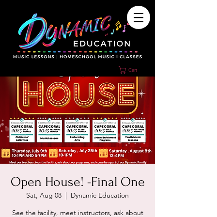
Cart
Open House! -Final One
Sat, Aug 08
  |  
Dynamic Education
See the facility, meet instructors, ask about