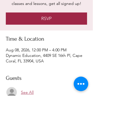
classes and lessons, get all signed up!
RSVP
Time & Location
Aug 08, 2026, 12:00 PM – 4:00 PM
Dynamic Education, 4409 SE 16th Pl, Cape
Coral, FL 33904, USA
Guests
See All
RSVP