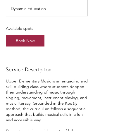
a
Dynamic Education
r
t
s
A
Available spots
u
g
Book Now
1
2
Service Description
Upper Elementary Music is an engaging and
skill-building class where students deepen
their understanding of music through
singing, movement, instrument playing, and
music literacy. Grounded in the Kodály
method, the curriculum follows a sequential
approach that builds musical skills in a fun
and accessible way.