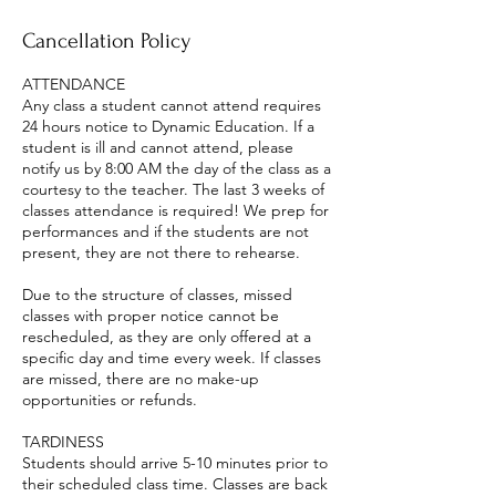
Cancellation Policy
ATTENDANCE
Any class a student cannot attend requires
24 hours notice to Dynamic Education. If a
student is ill and cannot attend, please
notify us by 8:00 AM the day of the class as a
courtesy to the teacher. The last 3 weeks of
classes attendance is required! We prep for
performances and if the students are not
present, they are not there to rehearse.
Due to the structure of classes, missed
classes with proper notice cannot be
rescheduled, as they are only offered at a
specific day and time every week. If classes
are missed, there are no make-up
opportunities or refunds.
TARDINESS
Students should arrive 5-10 minutes prior to
their scheduled class time. Classes are back