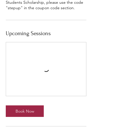
Students Scholarship, please use the code
"stepup" in the coupon code section.
Upcoming Sessions
Book Now