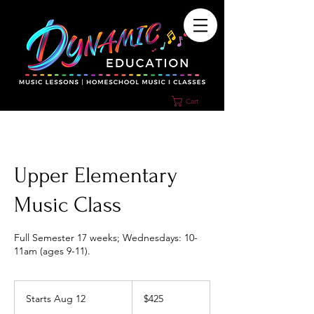
Cart
Upper Elementary
Music Class
Full Semester 17 weeks; Wednesdays: 10-
11am (ages 9-11).
425
US
Starts Aug 12
S
$425
dollars
t