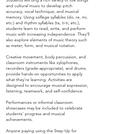
Students will sing a rich variety of folk songs
and cultural music to develop pitch
accuracy, vocal technique, and musical
memory. Using solfège syllables (do, re, mi,
etc.) and rhythm syllables (ta, ti-ti, etc.),
students learn to read, write, and perform
music with increasing independence. They’ll
also explore elements of music theory such
as meter, form, and musical notation.
Creative movement, body percussion, and
classroom instruments like xylophones,
recorders (grade-appropriate), and drums
provide hands-on opportunities to apply
what they're learning. Activities are
designed to encourage musical expression,
listening, teamwork, and self-confidence.
Performances or informal classroom
showcases may be included to celebrate
students’ progress and musical
achievements.
Anyone paying using the Step-Up for