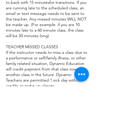
to back with 15 minutesfor transitions. If you
are running late to the scheduled class, an
email or text message needs to be sent to
the teacher. Any missed minutes WILL NOT
be made up. (For example: if you are 10
minutes late to a 60 minute class, the class
will be 50 minutes long)
TEACHER MISSED CLASSES
If the instructor needs to miss a class due to
a performance or self/family illness, or other
family related situation, Dynamic Education
will credit payment from that class toward
another class in the future. Dynamic
Teachers are permitted 1 sick day without
credits or make up classes.
VISITORS AT CLASSES (not for
infant/toddler music)
For the safety of students and others,
parents are not permitted to stay in the
classroom while class is in session. Parents
can sit in the lobby during their child’s class
or they may leave and run errands for the