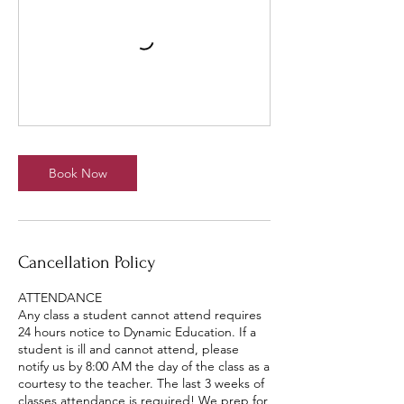
Book Now
Cancellation Policy
ATTENDANCE
Any class a student cannot attend requires
24 hours notice to Dynamic Education. If a
student is ill and cannot attend, please
notify us by 8:00 AM the day of the class as a
courtesy to the teacher. The last 3 weeks of
classes attendance is required! We prep for