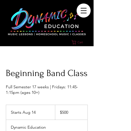
Cart
Beginning Band Class
Full Semester 17 weeks | Fridays: 11:45-
1:15pm (ages 10+)
500
US
Starts Aug 14
S
$500
dollars
t
a
Dynamic Education
r