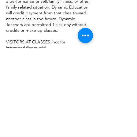
a performance or self/family illness, or other
family related situation, Dynamic Education
will credit payment from that class toward
another class in the future. Dynamic
Teachers are permitted 1 sick day without
credits or make up classes.
VISITORS AT CLASSES (not for
infant/toddler music)
For the safety of students and others,
parents are not permitted to stay in the
classroom while class is in session. Parents
can sit in the lobby during their child’s class
or they may leave and run errands for the
hour. High School students with a valid
license may drive themselves to their
classes, with parent permission.
DISCONTINUATION
If the student and parent/guardian desire
to discontinue music classes, the student
will receive classes through the end of the
paid semester, which per contract is due at
that start of classes. At the end of the