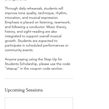
Through daily rehearsals, students will
improve tone quality, technique, rhythm,
intonation, and musical expression.
Emphasis is placed on listening, teamwork,
and following a conductor. Music theory,
history, and sight-reading are also
integrated to support overall musical
growth. Students are expected to
participate in scheduled performances or
community events.
Anyone paying using the Step-Up for
Students Scholarship, please use the code
"stepup" in the coupon code section.
Upcoming Sessions