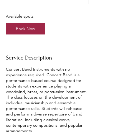
t
s
A
Available spots
u
g
Book Now
1
4
Service Description
Concert Band Instruments with no
experience required. Concert Band is a
performance-based course designed for
students with experience playing a
woodwind, brass, or percussion instrument.
The class focuses on the development of
individual musicianship and ensemble
performance skills. Students will rehearse
and perform a diverse repertoire of band
literature, including classical works,
contemporary compositions, and popular
arrangements.