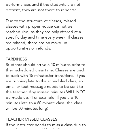
performances and if the students are not
present, they are not there to rehearse.
Due to the structure of classes, missed
classes with proper notice cannot be
rescheduled, as they are only offered at a
specific day and time every week. If classes
are missed, there are no make-up
opportunities or refunds.
TARDINESS
Students should arrive 5-10 minutes prior to
their scheduled class time. Classes are back
to back with 15 minutesfor transitions. If you
are running late to the scheduled class, an
email or text message needs to be sent to
the teacher. Any missed minutes WILL NOT
be made up. (For example: if you are 10
minutes late to a 60 minute class, the class
will be 50 minutes long)
TEACHER MISSED CLASSES
If the instructor needs to miss a class due to