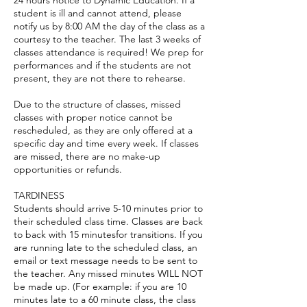
24 hours notice to Dynamic Education. If a
student is ill and cannot attend, please
notify us by 8:00 AM the day of the class as a
courtesy to the teacher. The last 3 weeks of
classes attendance is required! We prep for
performances and if the students are not
present, they are not there to rehearse.
Due to the structure of classes, missed
classes with proper notice cannot be
rescheduled, as they are only offered at a
specific day and time every week. If classes
are missed, there are no make-up
opportunities or refunds.
TARDINESS
Students should arrive 5-10 minutes prior to
their scheduled class time. Classes are back
to back with 15 minutesfor transitions. If you
are running late to the scheduled class, an
email or text message needs to be sent to
the teacher. Any missed minutes WILL NOT
be made up. (For example: if you are 10
minutes late to a 60 minute class, the class