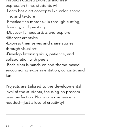
Through guided projects and free
expression time, students will:
-Learn basic art concepts like color, shape,
line, and texture
-Practice fine motor skills through cutting,
drawing, and painting
-Discover famous artists and explore
different art styles
-Express themselves and share stories
through visual art
-Develop listening skills, patience, and
collaboration with peers
-Each class is hands-on and theme-based,
encouraging experimentation, curiosity, and
fun.
Projects are tailored to the developmental
level of the students, focusing on process
over perfection. No prior experience is
needed—just a love of creativity!