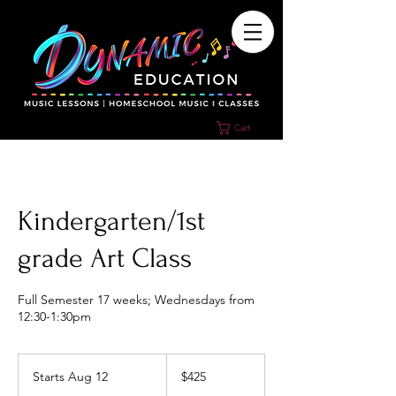
Cart
Kindergarten/1st
grade Art Class
Full Semester 17 weeks; Wednesdays from
12:30-1:30pm
425
US
Starts Aug 12
S
$425
dollars
t