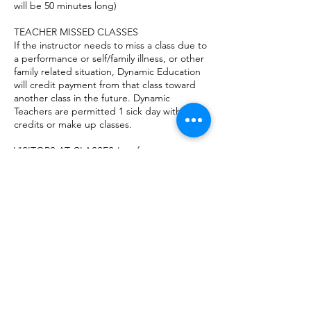
will be 50 minutes long)
TEACHER MISSED CLASSES
If the instructor needs to miss a class due to
a performance or self/family illness, or other
family related situation, Dynamic Education
will credit payment from that class toward
another class in the future. Dynamic
Teachers are permitted 1 sick day without
credits or make up classes.
VISITORS AT CLASSES (not for
infant/toddler music)
For the safety of students and others,
parents are not permitted to stay in the
classroom while class is in session. Parents
can sit in the lobby during their child’s class
or they may leave and run errands for the
hour. High School students with a valid
license may drive themselves to their
classes, with parent permission.
DISCONTINUATION
If the student and parent/guardian desire