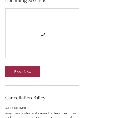
Upcoming Sessions
Book Now
Cancellation Policy
ATTENDANCE
Any class a student cannot attend requires