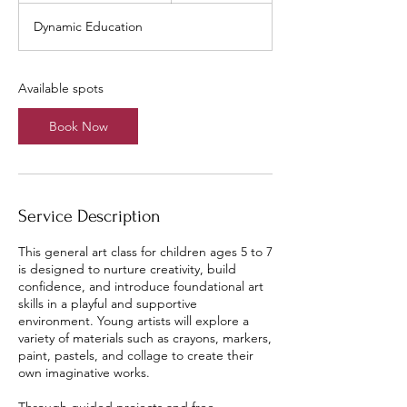
a
Dynamic Education
r
t
s
A
Available spots
u
g
Book Now
1
2
Service Description
This general art class for children ages 5 to 7
is designed to nurture creativity, build
confidence, and introduce foundational art
skills in a playful and supportive
environment. Young artists will explore a
variety of materials such as crayons, markers,
paint, pastels, and collage to create their
own imaginative works.