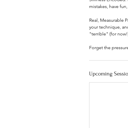
mistakes, have fun,
Real, Measurable P
your technique, an
"terrible" (for now!)
Forget the pressur
Upcoming Sessi