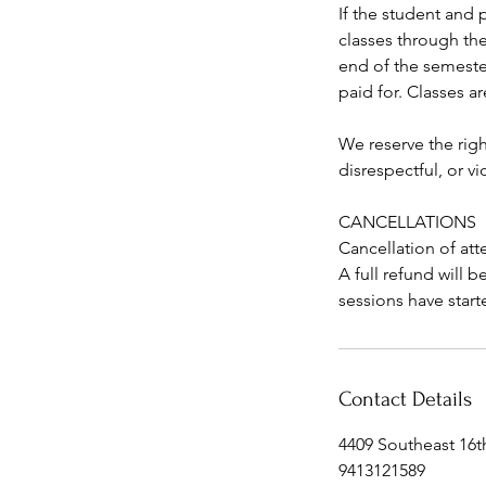
If the student and 
classes through the
end of the semester
paid for. Classes ar
We reserve the righ
disrespectful, or v
CANCELLATIONS
Cancellation of att
A full refund will 
sessions have start
Contact Details
4409 Southeast 16t
9413121589