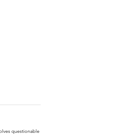
nvolves questionable