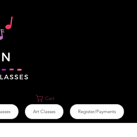
Cart
asses
Art Classes
Register/Payments