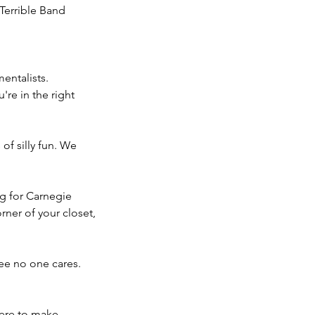
Terrible Band
entalists.
're in the right
of silly fun. We
ng for Carnegie
corner of your closet,
ee no one cares.
here to make