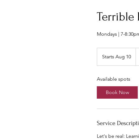
Terrible
Mondays | 7-8:30p
1
U
Starts Aug 10
S
do
t
a
Available spots
r
t
Book Now
s
A
u
g
Service Descript
1
0
Let's be real: Learn