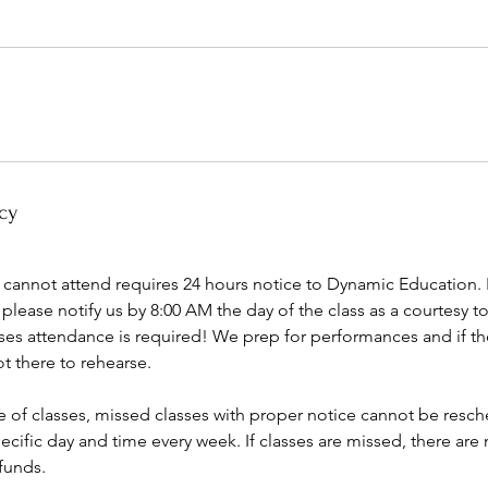
cy
 cannot attend requires 24 hours notice to Dynamic Education. If 
please notify us by 8:00 AM the day of the class as a courtesy t
sses attendance is required! We prep for performances and if th
ot there to rehearse.
e of classes, missed classes with proper notice cannot be resch
pecific day and time every week. If classes are missed, there ar
funds.