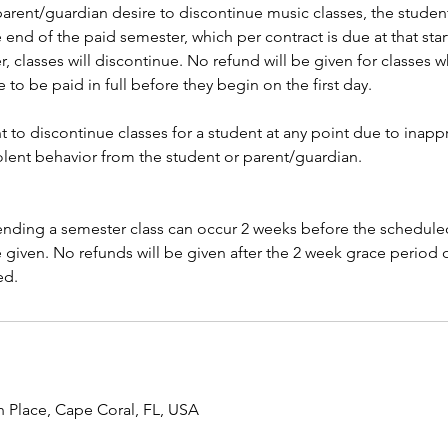
parent/guardian desire to discontinue music classes, the student
 end of the paid semester, which per contract is due at that start
, classes will discontinue. No refund will be given for classes 
e to be paid in full before they begin on the first day.
t to discontinue classes for a student at any point due to inapp
iolent behavior from the student or parent/guardian.
ending a semester class can occur 2 weeks before the scheduled 
be given. No refunds will be given after the 2 week grace period o
ed.
h Place, Cape Coral, FL, USA