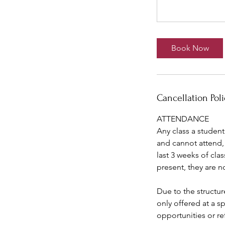
Book Now
Cancellation Poli
ATTENDANCE
Any class a student
and cannot attend, 
last 3 weeks of cla
present, they are n
Due to the structur
only offered at a s
opportunities or re