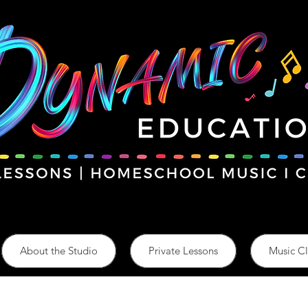
About the Studio
Private Lessons
Music Cl