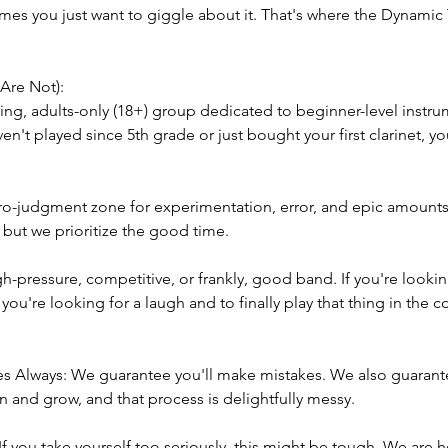
mes you just want to giggle about it. That's where the Dynamic 
Are Not):
g, adults-only (18+) group dedicated to beginner-level instrum
ven't played since 5th grade or just bought your first clarinet, you
ro-judgment zone for experimentation, error, and epic amounts 
but we prioritize the good time.
-pressure, competitive, or frankly, good band. If you're looki
 If you're looking for a laugh and to finally play that thing in the 
akes Always: We guarantee you'll make mistakes. We also guarant
n and grow, and that process is delightfully messy.
If you take yourself too seriously, this might be tough. We are 