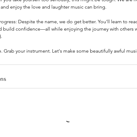
 and enjoy the love and laughter music can bring.
rogress: Despite the name, we do get better. You'll learn to re
d build confidence—all while enjoying the journey with others 
.​
e. Grab your instrument. Let's make some beautifully awful musi
ons