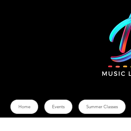
Home
Events
Summer Classes