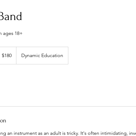
 Band
m ages 18+
80
S
$180
Dynamic Education
llars
ion
ing an instrument as an adult is tricky. It's often intimidating, i