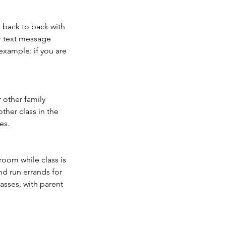
e back to back with
or text message
xample: if you are
r other family
ther class in the
es.
sroom while class is
and run errands for
asses, with parent