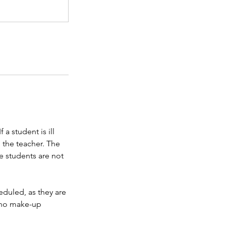
a student is ill
o the teacher. The
e students are not
eduled, as they are
e no make-up