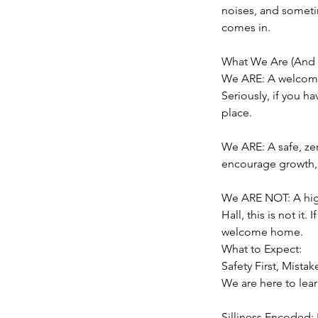
noises, and someti
comes in.
What We Are (And 
We ARE: A welcomin
Seriously, if you ha
place.
We ARE: A safe, ze
encourage growth, 
We ARE NOT: A high
Hall, this is not it.
welcome home.
What to Expect:
Safety First, Mist
We are here to lear
Silliness Encoded: 