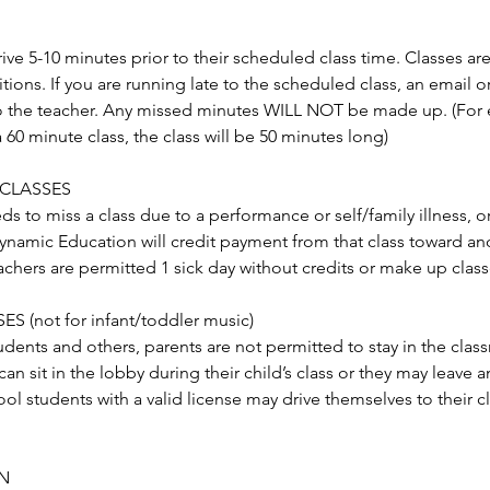
ive 5-10 minutes prior to their scheduled class time. Classes ar
itions. If you are running late to the scheduled class, an email 
o the teacher. Any missed minutes WILL NOT be made up. (For e
a 60 minute class, the class will be 50 minutes long)
 CLASSES
eds to miss a class due to a performance or self/family illness, o
Dynamic Education will credit payment from that class toward ano
chers are permitted 1 sick day without credits or make up class
S (not for infant/toddler music)
tudents and others, parents are not permitted to stay in the clas
can sit in the lobby during their child’s class or they may leave 
ol students with a valid license may drive themselves to their cl
N