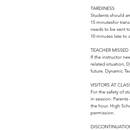
TARDINESS
Students should arr
15 minutesfor trans
needs to be sent t
10 minutes late to 
TEACHER MISSED
If the instructor ne
related situation, 
future. Dynamic Tea
VISITORS AT CLASSE
For the safety of s
in session. Parents 
the hour. High Scho
permission.
DISCONTINUATIO