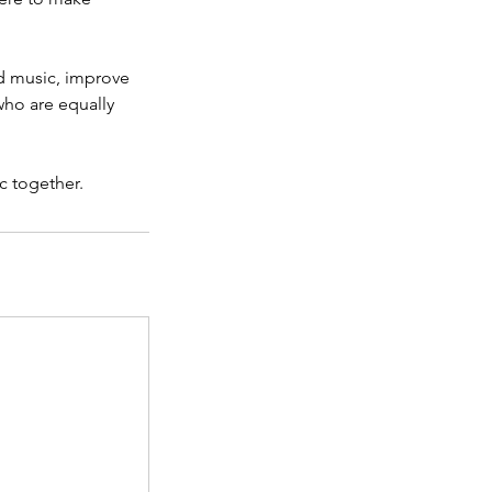
ad music, improve
who are equally
c together.