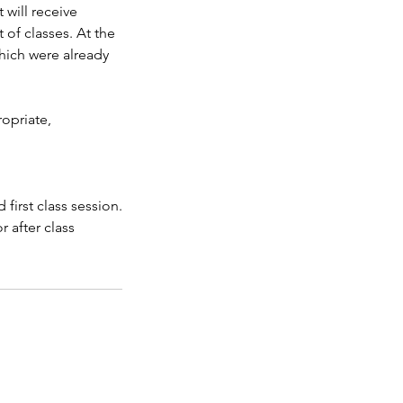
 will receive
 of classes. At the
which were already
ropriate,
first class session.
r after class