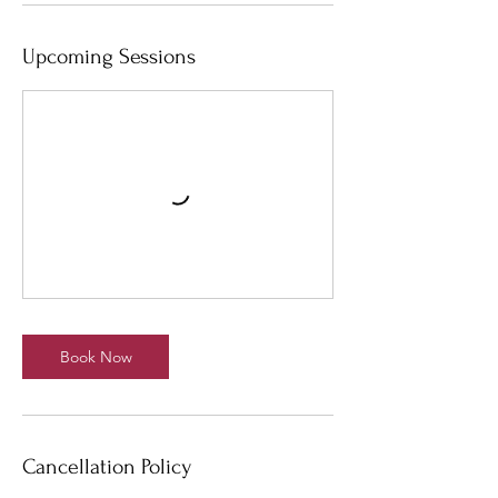
Upcoming Sessions
Book Now
Cancellation Policy