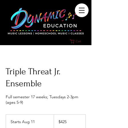
Cart
Triple Threat Jr.
Ensemble
Full semester 17 weeks; Tuesdays 2-3pm
(ages 5-9)
425
US
Starts Aug 11
S
$425
dollars
t