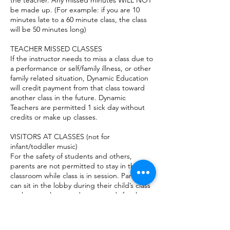
the teacher. Any missed minutes WILL NOT
be made up. (For example: if you are 10
minutes late to a 60 minute class, the class
will be 50 minutes long)
TEACHER MISSED CLASSES
If the instructor needs to miss a class due to
a performance or self/family illness, or other
family related situation, Dynamic Education
will credit payment from that class toward
another class in the future. Dynamic
Teachers are permitted 1 sick day without
credits or make up classes.
VISITORS AT CLASSES (not for
infant/toddler music)
For the safety of students and others,
parents are not permitted to stay in the
classroom while class is in session. Parents
can sit in the lobby during their child’s class
or they may leave and run errands for the
hour. High School students with a valid
license may drive themselves to their
classes, with parent permission.