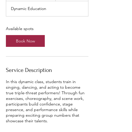
a
Dynamic Education
r
t
s
A
Available spots
u
g
Book Now
1
1
Service Description
In this dynamic class, students train in
singing, dancing, and acting to become
true triple-threat performers! Through fun
exercises, choreography, and scene work,
participants build confidence, stage
presence, and performance skills while
preparing exciting group numbers that
showcase their talents.