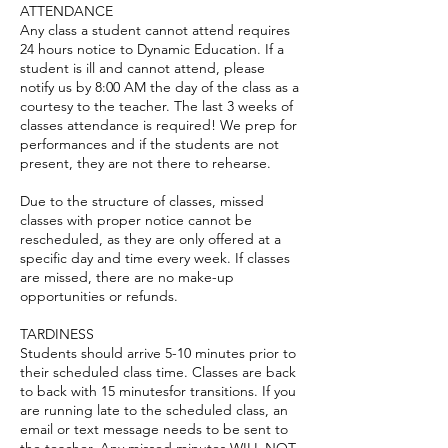
ATTENDANCE
Any class a student cannot attend requires
24 hours notice to Dynamic Education. If a
student is ill and cannot attend, please
notify us by 8:00 AM the day of the class as a
courtesy to the teacher. The last 3 weeks of
classes attendance is required! We prep for
performances and if the students are not
present, they are not there to rehearse.
Due to the structure of classes, missed
classes with proper notice cannot be
rescheduled, as they are only offered at a
specific day and time every week. If classes
are missed, there are no make-up
opportunities or refunds.
TARDINESS
Students should arrive 5-10 minutes prior to
their scheduled class time. Classes are back
to back with 15 minutesfor transitions. If you
are running late to the scheduled class, an
email or text message needs to be sent to