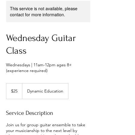
This service is not available, please
contact for more information.
Wednesday Guitar
Class
Wednesdays | 11am-12pm ages 8+
(experience required)
25
US
$25
Dynamic Education
dollars
Service Description
Join us for group guitar ensemble to take
your musicianship to the next level by