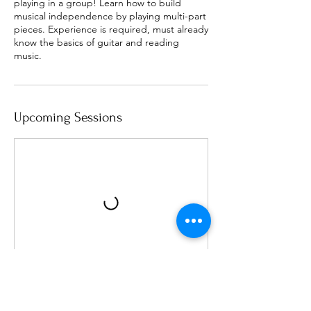
playing in a group! Learn how to build
musical independence by playing multi-part
pieces. Experience is required, must already
know the basics of guitar and reading
music.
Upcoming Sessions
Cancellation Policy